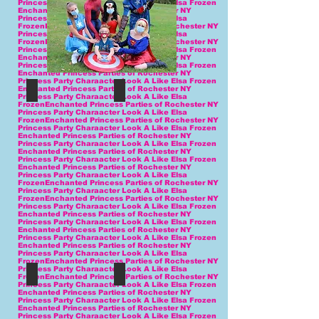
Princess Party Charaacter Look A Like Elsa Frozen
Enchanted Princess Parties of Rochester NY
Princess Party Charaacter Look A Like Elsa
FrozenEnchanted Princess Parties of Rochester NY
Princess Party Charaacter Look A Like Elsa
FrozenEnchanted Princess Parties of Rochester NY
Princess Party Charaacter Look A Like Elsa Frozen
Enchanted Princess Parties of Rochester NY
Princess Party Charaacter Look A Like Elsa Frozen
Enchanted Princess Parties of Rochester NY
Princess Party Charaacter Look A Like Elsa Frozen
Enchanted Princess Parties of Rochester NY
Princess Party Charaacter Look A Like Elsa
FrozenEnchanted Princess Parties of Rochester NY
Princess Party Charaacter Look A Like Elsa
FrozenEnchanted Princess Parties of Rochester NY
Princess Party Charaacter Look A Like Elsa Frozen
Enchanted Princess Parties of Rochester NY
Princess Party Charaacter Look A Like Elsa Frozen
Enchanted Princess Parties of Rochester NY
Princess Party Charaacter Look A Like Elsa Frozen
Enchanted Princess Parties of Rochester NY
Princess Party Charaacter Look A Like Elsa
FrozenEnchanted Princess Parties of Rochester NY
Princess Party Charaacter Look A Like Elsa
FrozenEnchanted Princess Parties of Rochester NY
Princess Party Charaacter Look A Like Elsa Frozen
Enchanted Princess Parties of Rochester NY
Princess Party Charaacter Look A Like Elsa Frozen
Enchanted Princess Parties of Rochester NY
Princess Party Charaacter Look A Like Elsa Frozen
Enchanted Princess Parties of Rochester NY
Princess Party Charaacter Look A Like Elsa
FrozenEnchanted Princess Parties of Rochester NY
Princess Party Charaacter Look A Like Elsa
FrozenEnchanted Princess Parties of Rochester NY
Princess Party Charaacter Look A Like Elsa Frozen
Enchanted Princess Parties of Rochester NY
Princess Party Charaacter Look A Like Elsa Frozen
Enchanted Princess Parties of Rochester NY
Princess Party Charaacter Look A Like Elsa Frozen