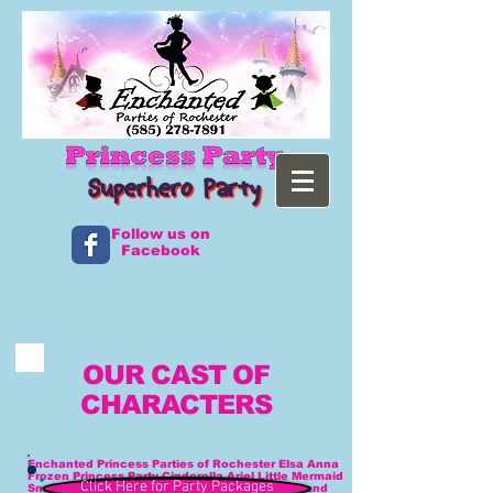
Follow us on
Facebook
OUR CAST OF
CHARACTERS
Enchanted Princess Parties of Rochester Elsa Anna Frozen Princess Party Cinderella Ariel Little Mermaid Snow White Tinker bell Tinkerbell Bell Beauty and the Beast Rapunzel tangled Sleeping Beauty Alice in Wonderland Dorthy Wizard of Oz Sophia Sofia the First Disney Rochester NYEnchanted Princess Parties of Rochester Elsa Anna Frozen Princess Party Cinderella Ariel Little Mermaid Snow White Tinker bell Tinkerbell Bell Beauty and the Beast Rapunzel tangled Sleeping Beauty Alice in Wonderland Dorthy Wizard of Oz Sophia Sofia the First Disney Rochester NYEnchanted Princess Parties of Rochester Elsa Anna Frozen Princess Party Cinderella Ariel Little Mermaid Snow White Tinker bell Tinkerbell Bell Beauty and the Beast Rapunzel tangled Sleeping Beauty Alice in Wonderland Dorthy Wizard of Oz Sophia Sofia the First Disney Rochester NYEnchanted Princess Parties of Rochester Elsa Anna Frozen Princess Party Cinderella Ariel Little Mermaid Snow White Tinker bell Tinkerbell Bell Beauty and the Beast Rapunzel tangled Sleeping Beauty Alice in Wonderland Dorthy Wizard of Oz Sophia Sofia the First Disney Rochester NYEnchanted Princess Parties of Rochester Elsa Anna Frozen Princess Party Cinderella Ariel Little Mermaid Snow White Tinker bell Tinkerbell Bell Beauty and the Beast Rapunzel tangled Sleeping Beauty Alice in Wonderland Dorthy Wizard of Oz Sophia Sofia the First Disney Rochester NYEnchanted Princess Parties of Rochester Elsa Anna Frozen Princess Party Cinderella Ariel Little Mermaid Snow White Tinker bell Tinkerbell Bell Beauty and the Beast Rapunzel tangled Sleeping Beauty Alice in Wonderland Dorthy Wizard of Oz Sophia Sofia the First Disney Rochester NYEnchanted Princess Parties of Rochester Elsa Anna Frozen Princess Party Cinderella Ariel Little Mermaid Snow White Tinker bell Tinkerbell Bell Beauty and the Beast Rapunzel tangled Sleeping Beauty Alice in Wonderland Dorthy Wizard of Oz Sophia Sofia the First Disney Rochester NYEnchanted Princess Parties of Rochester Elsa Anna Frozen Princess Party Cinderella Ariel Little Mermaid Snow White Tinker bell Tinkerbell Bell Beauty and the Beast Rapunzel tangled Sleeping Beauty Alice in Wonderland Dorthy Wizard of Oz Sophia Sofia the First Disney Rochester NYEnchanted Princess Parties of Rochester Elsa Anna Frozen Princess Party Cinderella Ariel Little Mermaid Snow White Tinker bell Tinkerbell Bell Beauty and the Beast Rapunzel tangled Sleeping Beauty Alice in Wonderland Dorthy Wizard of Oz Sophia Sofia the First Disney Rochester NYEnchanted Princess Parties of Rochester Elsa Anna Frozen Princess Party Cinderella Ariel Little Mermaid Snow White Tinker bell Tinkerbell Bell Beauty and the Beast Rapunzel tangled Sleeping Beauty Alice in Wonderland Dorthy Wizard of Oz Sophia Sofia the First Disney Rochester NYEnchanted Princess Parties of Rochester Elsa Anna Frozen Princess Party Cinderella Ariel Little Mermaid Snow White Tinker bell Tinkerbell Bell Beauty and the Beast Rapunzel tangled Sleeping Beauty Alice in Wonderland Dorthy Wizard of Oz Sophia Sofia the First Disney Rochester NYEnchanted Princess Parties of Rochester Elsa Anna Frozen Princess Party Cinderella Ariel Little Mermaid Snow White Tinker bell Tinkerbell Bell Beauty and the Beast Rapunzel tangled Sleeping Beauty Alice in Wonderland Dorthy Wizard of Oz Sophia Sofia the First Disney Rochester NYEnchanted Princess Parties of Rochester Elsa Anna Frozen Princess Party Cinderella Ariel Little Mermaid Snow White Tinker bell Tinkerbell Bell Beauty and the Beast Rapunzel tangled Sleeping Beauty Alice in Wonderland Dorthy Wizard of Oz Sophia Sofia the First Disney Rochester NYEnchanted Princess Parties of Rochester Elsa Anna Frozen Princess Party Cinderella Ariel Little Mermaid Snow White Tinker bell Tinkerbell Bell Beauty and the Beast Rapunzel tangled Sleeping Beauty Alice in Wonderland Dorthy Wizard of Oz Sophia Sofia the First Disney Rochester NYEnchanted Princess Parties of Rochester Elsa Anna Frozen Princess Party Cinderella Ariel Little Mermaid Snow White Tinker bell Tinkerbell Bell Beauty and the Beast Rapunzel tangled Sleeping Beauty Alice in Wonderland Dorthy Wizard of Oz Sophia Sofia the First Disney Rochester NYEnchanted Princess Parties of Rochester Elsa Anna Frozen Princess Party Cinderella Ariel Little Mermaid Snow White Tinker bell Tinkerbell Bell Beauty and the Beast Rapunzel tangled Sleeping Beauty Alice in Wonderland Dorthy Wizard of Oz Sophia Sofia the First Disney Rochester NYEnchanted Princess Parties of Rochester Elsa Anna Frozen Princess Party Cinderella Ariel Little Mermaid Snow White Tinker bell Tinkerbell Bell Beauty and the Beast Rapunzel tangled Sleeping Beauty Alice in Wonderland Dorthy Wizard of Oz Sophia Sofia the First Disney Rochester NYEnchanted Princess Parties of Rochester Elsa Anna Frozen Princess Party Cinderella Ariel Little Mermaid Snow White Tinker bell Tinkerbell Bell Beauty and the Beast Rapunzel tangled Sleeping Beauty Alice in Wonderland Dorthy Wizard of Oz Sophia Sofia the First Disney Rochester NYEnchanted Princess Parties of Rochester Elsa Anna Frozen Princess Party Cinderella Ariel Little Mermaid Snow White Tinker bell Tinkerbell Bell Beauty and the Beast Rapunzel tangled Sleeping Beauty Alice in Wonderland Dorthy Wizard of Oz Sophia Sofia the First Disney Rochester NYEnchanted Princess Parties of Rochester Elsa Anna Frozen Princess Party Cinderella Ariel Little Mermaid Snow White Tinker bell Tinkerbell Bell Beauty and the Beast Rapunzel tangled Sleeping Beauty Alice in Wonderland Dorthy Wizard of Oz Sophia Sofia the First Disney Rochester NYEnchanted Princess Parties of Rochester Elsa Anna Frozen Princess Party Cinderella Ariel Little Mermaid Snow White Tinker bell Tinkerbell Bell Beauty and the Beast Rapunzel tangled Sleeping Beauty Alice in Wonderland Dorthy Wizard of Oz Sophia Sofia the First Disney Rochester NYEnchanted Princess Parties of Rochester Elsa Anna Frozen Princess Party Cinderella Ariel Little Mermaid Snow White Tinker bell Tinkerbell Bell Beauty and the Beast Rapunzel tangled Sleeping Beauty Alice in Wonderland Dorthy Wizard of Oz Sophia Sofia the First Disney Rochester NYEnchanted Princess Parties of Rochester Elsa Anna Frozen Princess Party Cinderella Ariel Little Mermaid Snow White Tinker bell Tinkerbell Bell Beauty and the Beast Rapunzel tangled Sleeping Beauty Alice in Wonderland Dorthy Wizard of Oz Sophia Sofia the First Disney Rochester NYEnchanted Princess Parties of Rochester Elsa Anna Frozen Princess Party Cinderella Ariel Little Mermaid Snow White Tinker bell Tinkerbell Bell Beauty and the Beast Rapunzel tangled Sleeping Beauty Alice in Wonderland Dorthy Wizard of Oz Sophia Sofia the First Disney Rochester NYEnchanted Princess Parties of Rochester Elsa Anna Frozen Princess Party Cinderella Ariel Little Mermaid Snow White Tinker bell Tinkerbell Bell Beauty and the Beast Rapunzel tangled Sleeping Beauty Alice in Wonderland Dorthy Wizard of Oz Sophia Sofia the First Disney Rochester NYEnchanted Princess Parties of Rochester Elsa Anna Frozen Princess Party Cinderella Ariel Little Mermaid Snow White Tinker bell Tinkerbell Bell Beauty and the Beast Rapunzel tangled Sleeping Beauty Alice in Wonderland Dorthy Wizard of Oz Sophia Sofia the First Disney Rochester NYEnchanted Princess Parties of Rochester Elsa Anna Frozen Princess Party Cinderella Ariel Little Mermaid Snow White Tinker bell Tinkerbell Bell Beauty and the Beast Rapunzel tangled Sleeping Beauty Alice in Wonderland Dorthy Wizard of Oz Sophia Sofia the First Disney Rochester NYEnchanted Princess Parties of Rochester Elsa Anna Frozen Princess Party Cinderella Ariel Little Mermaid Snow White Tinker bell Tinkerbell Bell Beauty and the Beast Rapunzel tangled Sleeping Beauty Alice in Wonderland Dorthy Wizard of Oz Sophia Sofia the First Disney Rochester NYEnchanted Princess Parties of Rochester Elsa Anna Frozen Princess Party Cinderella Ariel Little Mermaid Snow White Tinker bell Tinkerbell Bell Beauty and the Beast Rapunzel tangled Sleeping Beauty Alice in Wonderland Dorthy Wizard of Oz Sophia Sofia the First Disney Rochester NYEnchanted Princess Parties of Rochester Elsa Anna Frozen Princess Party Cinderella Ariel Little Mermaid Snow White Tinker bell Tinkerbell Bell Beauty and the Beast Rapunzel tangled Sleeping Beauty Alice in Wonderland Dorthy Wizard of Oz Sophia Sofia the First Disney Rochester NYEnchanted Princess Parties of Rochester Elsa Anna Frozen Princess Party Cinderella Ariel Little Mermaid Snow White Tinker bell Tinkerbell Bell Beauty and the Beast Rapunzel tangled Sleeping Beauty Alice in Wonderland Dorthy Wizard of Oz Sophia Sofia the First Disney Rochester NYEnchanted Princess Parties of Rochester Elsa Anna Frozen Princess Party Cinderella Ariel Little Mermaid Snow White Tinker bell Tinkerbell Bell Beauty and the Beast Rapunzel tangled Sleeping Beauty Alice in Wonderland Dorthy Wizard of Oz Sophia Sofia the First Disney Rochester NYEnchanted Princess Parties of Rochester Elsa Anna Frozen Princess Party Cinderella Ariel Little Mermaid Snow White Tinker bell Tinkerbell Bell Beauty and the Beast Rapunzel tangled Sleeping Beauty Alice in Wonderland Dorthy Wizard of Oz Sophia Sofia the First Disney Rochester NYEnchanted Princess Parties of Rochester Elsa Anna Frozen Princess Party Cinderella Ariel Little Mermaid Snow White Tinker bell Tinkerbell Bell Beauty and the Beast Rapunzel tangled Sleeping Beauty Alice in Wonderland Dorthy Wizard of Oz Sophia Sofia the First Disney Rochester NYEnchanted Princess Parties of Rochester Elsa Anna Frozen Princess Party Cinderella Ariel Little Mermaid Snow White Tinker bell Tinkerbell Bell Beauty and the Beast Rapunzel tangled Sleeping Beauty Alice in Wonderland Dorthy Wizard of Oz Sophia Sofia the First Disney Rochester NYEnchanted Princess Parties of Rochester Elsa Anna Frozen Princess Party Cinderella Ariel Little Mermaid Snow White Tinker bell Tinkerbell Bell Beauty and the Beast Rapunzel tangled Sleeping Beauty Alice in Wonderland Dorthy Wizard of O
Click Here for Party Packages