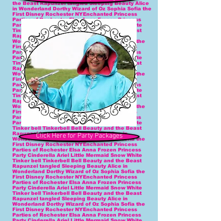
Click Here for Party Packages