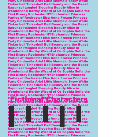
Fictional Characters
blue fairy
Tink
mary
Wonderland Princess
Oz Princess