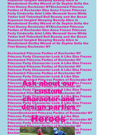
Enchanted Princess Parties of Rochester NY
Princess Party Charaacter Look A Like Elsa Frozen
Enchanted Princess Parties of Rochester NY
Princess Party Charaacter Look A Like Elsa Frozen
Enchanted Princess Parties of Rochester NY
Princess Party Charaacter Look A Like Elsa Frozen
Enchanted Princess Parties of Rochester NY
Princess Party Charaacter Look A Like Elsa
FrozenEnchanted Princess Parties of Rochester NY
Ask about our
Princess Party Charaacter Look A Like Elsa Frozen
Enchanted Princess Parties of Rochester NY
custom
Princess Party Charaacter Look A Like Elsa Frozen
Enchanted Princess Parties of Rochester NY
Princess Party Charaacter Look A Like Elsa Frozen
character and
Enchanted Princess Parties of Rochester NY
Princess Party Charaacter Look A Like Elsa Frozen
design parties
Enchanted Princess Parties of Rochester NY
Princess Party Charaacter Look A Like Elsa
FrozenEnchanted Princess Parties of Rochester NY
Heroes
Princess Party Charaacter Look A Like Elsa
FrozenEnchanted Princess Parties of Rochester NY
Princess Party Charaacter Look A Like Elsa Frozen
Enchanted Princess Parties of Rochester NY
Princess Party Charaacter Look A Like Elsa Frozen
Enchanted Princess Parties of Rochester NY