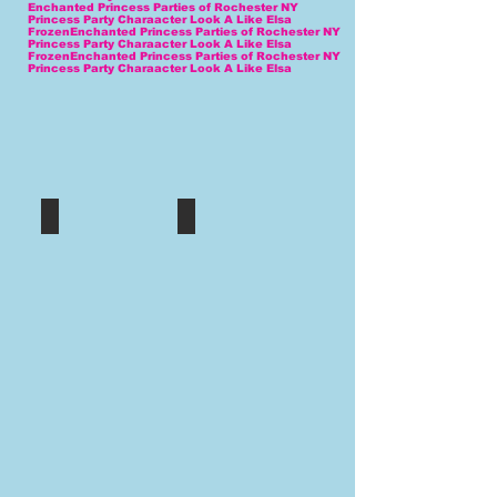
Enchanted Princess Parties of Rochester NY
Princess Party Charaacter Look A Like Elsa
FrozenEnchanted Princess Parties of Rochester NY
Princess Party Charaacter Look A Like Elsa
FrozenEnchanted Princess Parties of Rochester NY
Princess Party Charaacter Look A Like Elsa