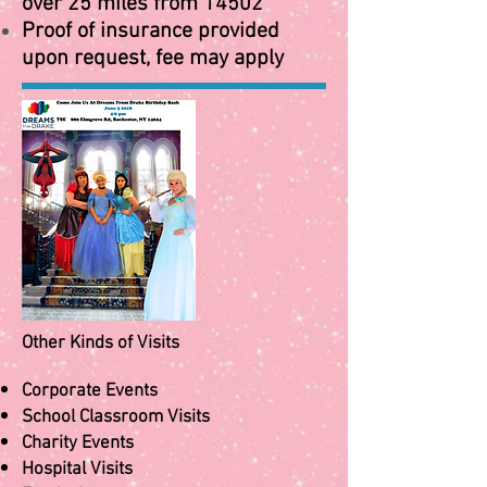
over 25 miles from 14502
Proof of insurance provided
upon request, fee may apply
Other Kinds of Visits
Corporate Events
School Classroom Visits
Charity Events
Hospital Visits