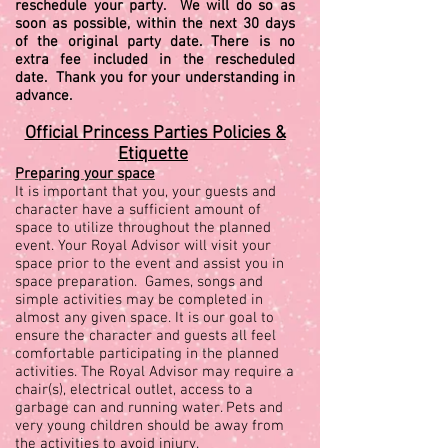
reschedule your party. We will do so as
soon as possible, within the next 30 days
of the original party date. There is no
extra fee included in the rescheduled
date. Thank you for your understanding in
advance.
Official Princess Parties Policies &
Etiquette
Preparing your space
It is important that you, your guests and
character have a sufficient amount of
space to utilize throughout the planned
event. Your Royal Advisor will visit your
space prior to the event and assist you in
space preparation. Games, songs and
simple activities may be completed in
almost any given space. It is our goal to
ensure the character and guests all feel
comfortable participating in the planned
activities. The Royal Advisor may require a
chair(s), electrical outlet, access to a
garbage can and running water. Pets and
very young children should be away from
the activities to avoid injury.