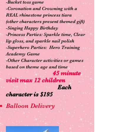
-Bucket toss game
-Coronation and Crowning with a
R
EAL rhinestone princess tiara
(other characters present themed gift)
-Singing Happy Birthday
-Princess Parties: Sparkle time, Clear
lip gloss, and sparkle nail polish
-Superhero Parties: Hero Training
Academy Game
-Other Character activities or games
based on theme age and time
45 minute
visit max 12 children
Each
character is $195
Balloon Delivery