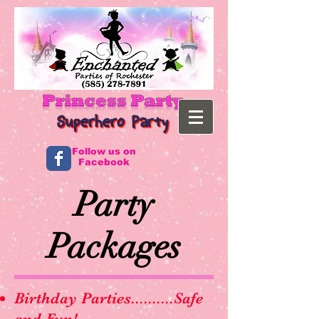
Follow us on
Facebook
Party
Packages
Birthday Parties..........Safe
and Fun!