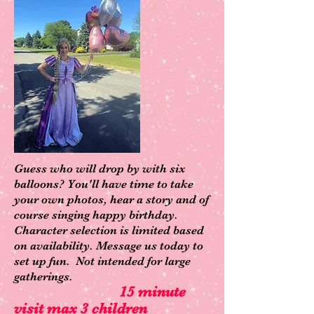
Guess who will drop by with six
balloons? You'll have time to take
your own photos, hear a story and of
course singing happy birthday.
Character selection is limited based
on availability. Message us today to
set up fun. Not intended for large
gatherings.
15 minute
visit max 3 children