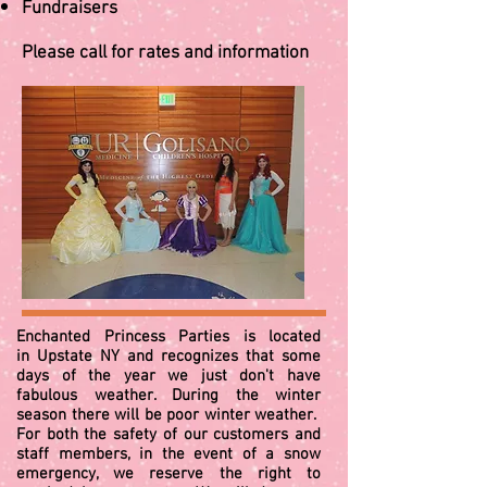
Fundraisers
Please call for rates and information
Enchanted Princess Parties is located
in Upstate NY and recognizes that some
days of the year we just don't have
fabulous weather. During the winter
season there will be poor winter weather.
For both the safety of our customers and
staff members, in the event of a snow
emergency, we reserve the right to