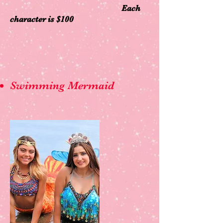
Each
character is $100
Swimming Mermaid