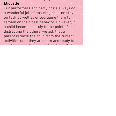
Etiquette
Our performers and party hosts always do
a wonderful job of ensuring children stay
on task as well as encouraging them to
remain on their best behavior. However, if
a child becomes unruly to the point of
distracting the others, we ask that a
parent remove the child from the current
activities until they are calm and ready to
join the group. We ask that anything that
may cause distraction such as video
games, loud toys, loud adult conversations
etc. be placed in another space until our
performer has fully completed the
performance.
Occasionally, a child may not want to
participate in an activity. Our performer
will try to have the child participate,
however it is helpful if the parent
encourages the child’s participation as
well. Parent interaction and general
enthusiasm also plays an immensely
important role in ensuring your event is as
enjoyable as possible. Please do not
hesitate to communicate with the Royal