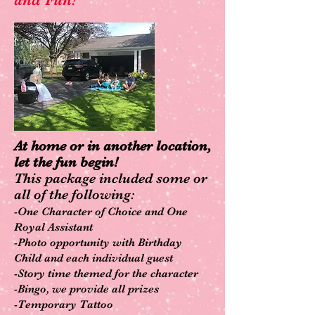
At home or in another location,
let the fun begin!
This pa
ckage included some or
all of the following:
-One Character of Choice and One
Royal Assistant
-Photo opportunity with Birthday
Child and each individual guest
-Story time th
emed for the character
-Bingo, we provide all prizes
-Temporary Tatto
o