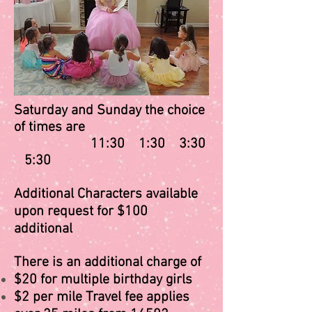
Saturday and Sunday the choice
of times are
11:30 1:30 3:30
5:30
Additional Characters available
upon request for $100
additional
There is an additional charge of​
$20 for multiple birthday girls
$2 per mile Travel fee applies