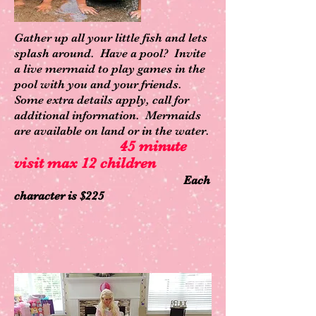
Gather up all your little fish and lets
splash around. Have a pool? Invite
a live mermaid to play games in the
pool with you and your friends.
Some extra details apply, call for
additional information. Mermaids
are available on land or in the water.
45 minute
visit max 12 children
Each
character is $225